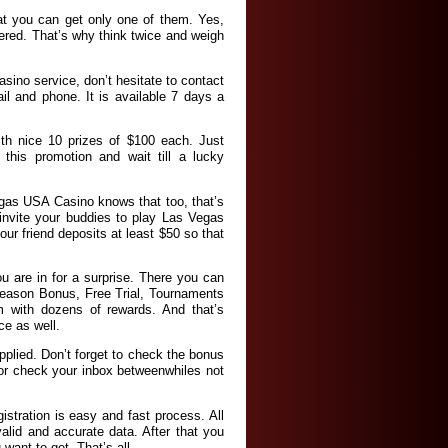
t you can get only one of them. Yes,
ered. That’s why think twice and weigh
ino service, don’t hesitate to contact
l and phone. It is available 7 days a
th nice 10 prizes of $100 each. Just
 this promotion and wait till a lucky
Vegas USA Casino knows that too, that’s
invite your buddies to play Las Vegas
your friend deposits at least $50 so that
ou are in for a surprise. There you can
Season Bonus, Free Trial, Tournaments
m with dozens of rewards. And that’s
ce as well.
plied. Don’t forget to check the bonus
or check your inbox betweenwhiles not
istration is easy and fast process. All
valid and accurate data. After that you
ant to get. That’s all.