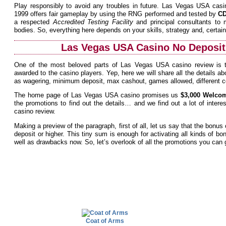
Play responsibly to avoid any troubles in future. Las Vegas USA cas
1999 offers fair gameplay by using the RNG performed and tested by
C
a respected
Accredited Testing Facility
and principal consultants to 
bodies. So, everything here depends on your skills, strategy and, certainl
Las Vegas USA Casino No Deposi
One of the most beloved parts of Las Vegas USA casino review is t
awarded to the casino players. Yep, here we will share all the details ab
as wagering, minimum deposit, max cashout, games allowed, different co
The home page of Las Vegas USA casino promises us
$3,000 Welco
the promotions to find out the details… and we find out a lot of inter
casino review.
Making a preview of the paragraph, first of all, let us say that the bon
deposit or higher. This tiny sum is enough for activating all kinds of bo
well as drawbacks now. So, let’s overlook of all the promotions you can 
Coat of Arms