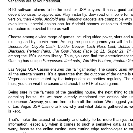
variations are at your disposal.
RTG software claims to be the best for USA players. It has a good col
decent bonuses to appreciate.
Play instantly, download or mobile form
version, then
Apple, Android and Windows
gadgets are compatible with
even install special casino app for Android phones or tablets directl
instruction is provided there as well.
Choose among a wide range of games including video poker, slots and t
exciting and try to win more. Among the popular games you will find 
Spectacular, Coyote Cash, Builder Beaver, Loch Ness Loot, Bubble 
Blackjack Perfect Pairs, Pai Gow Poker, Face Up 21, Super 21, Tri 
among the 150+ games library. Thus, you can find the entertainment to
Gaming has unique
Progressive Jackpots, Win-Win Feature, Feature Gu
Las Vegas USA Casino ensures the fair gameplay. The casino uses
RN
all the entertainments. It’s a guarantee that the outcome of the game is 
Vegas casino are tested by the independent authorities regularly. The r
thus, you can visit the casino and check the RTP of each game.
Being sure in the fairness of the gambling house, the next thing to che
gambling house. As we have already mentioned the casino site u
experience. Anyway, you are free to turn off the option. We suggest you
of Las Vegas USA Casino to know why and what data is gathered as wel
is kept.
That’s make the aspect of security and safety to be more than just cr
information, especially when it comes to such a sensitive data as ba
worry, because the online casino uses cutting edge technologies to enc