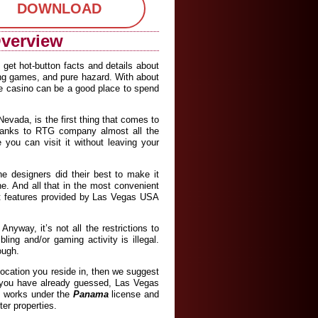
DOWNLOAD
verview
 get hot-button facts and details about
ting games, and pure hazard. With about
e casino can be a good place to spend
evada, is the first thing that comes to
Thanks to RTG company almost all the
e you can visit it without leaving your
he designers did their best to make it
e. And all that in the most convenient
est features provided by Las Vegas USA
Anyway, it’s not all the restrictions to
ling and/or gaming activity is illegal.
ough.
/location you reside in, then we suggest
s you have already guessed, Las Vegas
o works under the
Panama
license and
er properties.