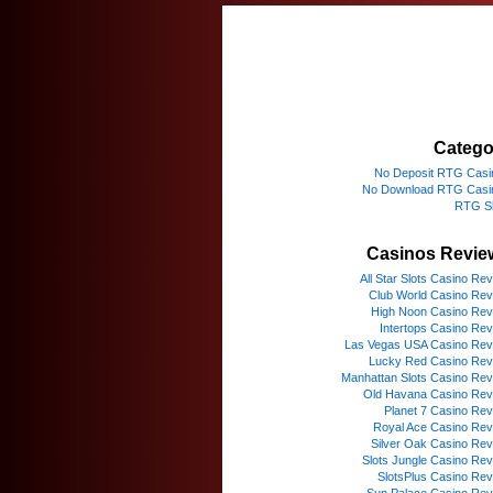
Catego
No Deposit RTG Casi
No Download RTG Casi
RTG Sl
Casinos Revie
All Star Slots Casino Re
Club World Casino Rev
High Noon Casino Rev
Intertops Casino Re
Las Vegas USA Casino Rev
Lucky Red Casino Rev
Manhattan Slots Casino Re
Old Havana Casino Rev
Planet 7 Casino Re
Royal Ace Casino Rev
Silver Oak Casino Re
Slots Jungle Casino Re
SlotsPlus Casino Re