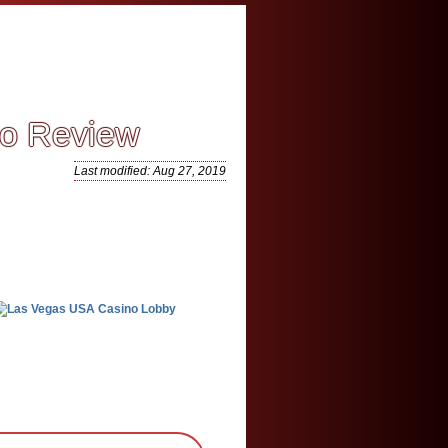
o Review
Last modified: Aug 27, 2019