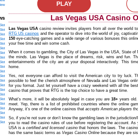
iew
PLAY
iew
Las Vegas USA Casino O
ws
Slot
Las Vegas USA
casino review invites players from all over the world to
Slot
RTG US casinos
and the operator to dive into the world of joy, captiva
Slot
150
eye-catching games and a wide range of various bonuses this onlin
Slot
your free time and win some cash.
Slot
Slot
When it comes to gambling, the City of Las Vegas in the USA, State of N
lot
the minds. Las Vegas is the place of dreams, risk, wins and fun. 
Slot
entertainments of the city are at your disposal interactively. This tim
Slot
Slot
home.
Slot
Yes, not everyone can afford to visit the American city to try luck. T
Slot
possible to feel the cherish atmosphere of Nevada and Las Vegas onlin
Slot
Slot
for you format. Just let yourself have a crazy weekend with all the b
lot
casino that proves that RTG is the top choice to have a great time.
Slot
Slot
What’s more, it will be absolutely legal in case you are
18+
years old. 
Slot
meet. Yep, there is a list of prohibited countries where the online gamb
Slot
Anyway, it’s one of the online casinos that
accepts American players
th
Slot
Slot
So, if you’re not sure or don’t know the gambling laws in the jurisdiction
Slot
you to read the casino rules of use before registering the account. A
USA is a
certified and licensed casino
that honors the laws. The casin
has the same basic terms as
Vegas Casino Online
because they are sist