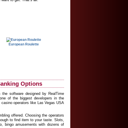
European Roulette
Banking Options
on the software designed by RealTime
ne of the biggest developers in the
he casino operators like Las Vegas USA
mbling offered. Choosing the operators
ough to find item to your taste. Slots,
keno, bingo amusements with dozens of