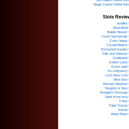
Sun Palace Casino Rev
Vegas Casino Online Rev
Slots Revie
Achilles 
Basketbull 
Builder Beaver 
Count Spectacular 
Crazy Vegas 
Crystal Waters 
Enchanted Garden S
Glitz and Glamour 
Goldbeard 
Golden Lotus 
Green Light 
It’s a Mystery! 
Loch Ness Loot 
Mice Dice 
Monster Mayhem S
Naughty or Nice 
Rudolph’s Revenge 
Spirit of the Inca 
T-Rex 
Triple Toucan 
Vulcan 
White Rhino 