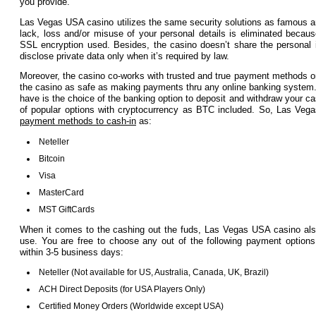
you provide.
Las Vegas USA casino utilizes the same security solutions as famous and
lack, loss and/or misuse of your personal details is eliminated becaus
SSL encryption used. Besides, the casino doesn’t share the personal i
disclose private data only when it’s required by law.
Moreover, the casino co-works with trusted and true payment methods onl
the casino as safe as making payments thru any online banking system.
have is the choice of the banking option to deposit and withdraw your cas
of popular options with cryptocurrency as BTC included. So, Las Vega
payment methods to cash-in
as:
Neteller
Bitcoin
Visa
MasterCard
MST GiftCards
When it comes to the cashing out the fuds, Las Vegas USA casino als
use. You are free to choose any out of the following payment option
within 3-5 business days:
Neteller (Not available for US, Australia, Canada, UK, Brazil)
ACH Direct Deposits (for USA Players Only)
Certified Money Orders (Worldwide except USA)