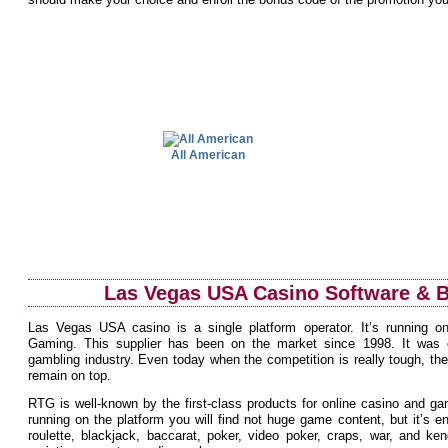
All American
Las Vegas USA Casino Software & 
Las Vegas USA casino is a single platform operator. It’s running 
Gaming. This supplier has been on the market since 1998. It was o
gambling industry. Even today when the competition is really tough, t
remain on top.
RTG is well-known by the first-class products for online casino and ga
running on the platform you will find not huge game content, but it’s en
roulette, blackjack, baccarat, poker, video poker, craps, war, and 