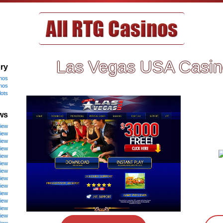
Las Vegas USA Casin
ry
nos
nos
ots
ws
view
iew
iew
view
iew
iew
view
iew
view
iew
view
view
view