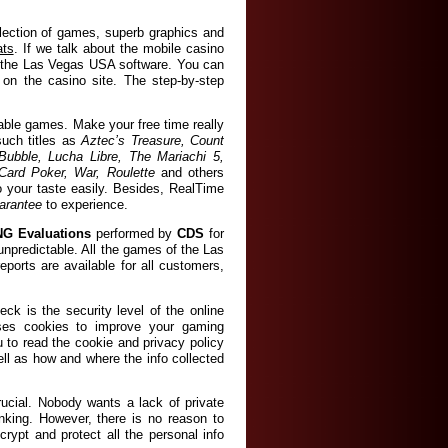
lection of games, superb graphics and
ats
. If we talk about the mobile casino
 the Las Vegas USA software. You can
y on the casino site. The step-by-step
able games. Make your free time really
such titles as
Aztec’s Treasure, Count
Bubble, Lucha Libre, The Mariachi 5,
Card Poker, War, Roulette
and others
 your taste easily. Besides, RealTime
arantee
to experience.
G Evaluations
performed by
CDS
for
unpredictable. All the games of the Las
eports are available for all customers,
ck is the security level of the online
ses cookies to improve your gaming
 to read the cookie and privacy policy
l as how and where the info collected
ucial. Nobody wants a lack of private
nking. However, there is no reason to
rypt and protect all the personal info