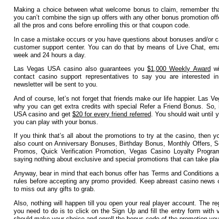
Making a choice between what welcome bonus to claim, remember tha
you can’t combine the sign up offers with any other bonus promotion off
all the pros and cons before enrolling this or that coupon code.
In case a mistake occurs or you have questions about bonuses and/or cas
customer support center. You can do that by means of Live Chat, emai
week and 24 hours a day.
Las Vegas USA casino also guarantees you
$1,000 Weekly Award
wi
contact casino support representatives to say you are interested in
newsletter will be sent to you.
And of course, let’s not forget that friends make our life happier. Las 
why you can get extra credits with special Refer a Friend Bonus. So, 
USA casino and get
$20 for every friend referred
. You should wait until 
you can play with your bonus.
If you think that’s all about the promotions to try at the casino, then y
also count on Anniversary Bonuses, Birthday Bonus, Monthly Offers, 
Promos, Quick Verification Promotion, Vegas Casino Loyalty Progra
saying nothing about exclusive and special promotions that can take pla
Anyway, bear in mind that each bonus offer has Terms and Conditions ap
rules before accepting any promo provided. Keep abreast casino news 
to miss out any gifts to grab.
Also, nothing will happen till you open your real player account. The reg
you need to do is to click on the Sign Up and fill the entry form with 
should make your choice and enroll the bonus code of the promotion you w