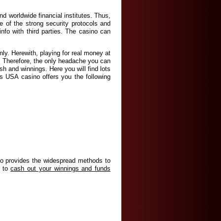
 worldwide financial institutes. Thus,
e of the strong security protocols and
nfo with third parties. The casino can
y. Herewith, playing for real money at
 Therefore, the only headache you can
h and winnings. Here you will find lots
s USA casino offers you the following
o provides the widespread methods to
s to
cash out your winnings and funds