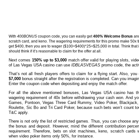
With
400BONUS
coupon code, you can easily get
400% Welcome Bonus
and
scratch card, and keno. The wagering requirements for this promo make 50x t
get $400, then you are to wager ($100+$400)*25=$25,000 in total. Think that i
should think if it’s reasonable to claim for the offer at all.
Next comes
150% up to $3,000
match offer valid for playing slots, vid
of Las Vegas USA casino can use
IDBLASVEGAS
promo code, the activ
That’s not all fresh players offers to claim for a flying start. Also, yo
$7,000
bonus straight after the registration is completed. Can you imagi
Enter the coupon code when depositing and enjoy the match offer.
For all the above mentioned bonuses, Las Vegas USA casino has t
wagering requirement of 40x before withdrawing your cash won. And y
Games, Pontoon, Vegas Three Card Rummy, Video Poker, Blackjack, 
Roulette, Sic Bo and Tri Card Poker, because such bets won’t count to
T&C apply.
There is not only the list of restricted games. Thus, you can choose an
the bonus and deposit. However, mind the different contribution perce
requirement. Therefore, bets on slot machines, keno, scratch cards 
when video poker items only 50%, for instance.