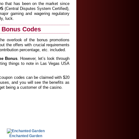
ino that has been on the market since
DS
(Central Disputes System Certified),
major gaming and wagering regulatory
y, luck.
t Bonus Codes
he overlook of the bonus promotions
out the offers with crucial requirements
ntribution percentage, etc. included.
me Bonus
. However, let’s look through
esting things to note in Las Vegas USA
us coupon codes can be claimed with $20
nuses, and you will see the benefits as
get being a customer of the casino.
Enchanted Garden