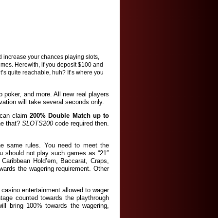
 increase your chances playing slots,
imes. Herewith, if you deposit $100 and
t’s quite reachable, huh? It’s where you
eo poker, and more. All new real players
ation will take several seconds only.
u can claim
200% Double Match up to
ne that?
SLOTS200
code required then.
he same rules. You need to meet the
ou should not play such games as “21″
Caribbean Hold’em, Baccarat, Craps,
wards the wagering requirement. Other
y casino entertainment allowed to wager
ntage counted towards the playthrough
will bring 100% towards the wagering,