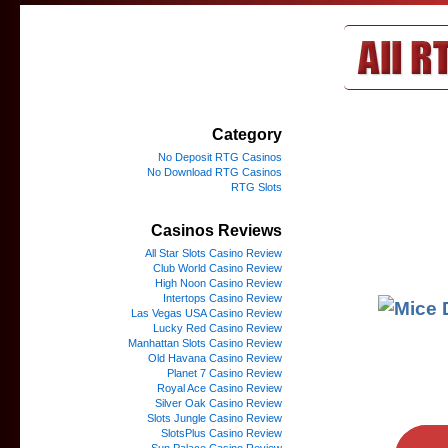
Category
No Deposit RTG Casinos
No Download RTG Casinos
RTG Slots
Casinos Reviews
All Star Slots Casino Review
Club World Casino Review
High Noon Casino Review
Intertops Casino Review
Las Vegas USA Casino Review
Lucky Red Casino Review
Manhattan Slots Casino Review
Old Havana Casino Review
Planet 7 Casino Review
Royal Ace Casino Review
Silver Oak Casino Review
Slots Jungle Casino Review
SlotsPlus Casino Review