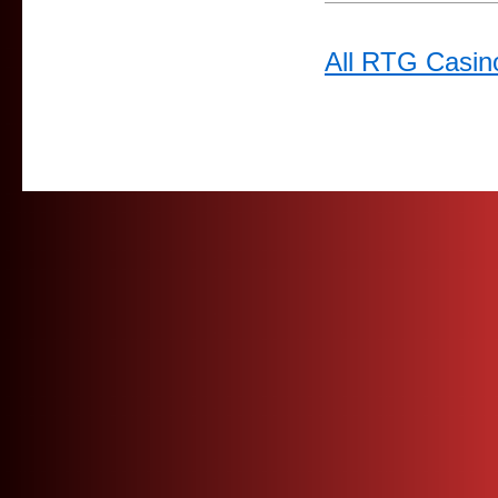
All RTG Casin