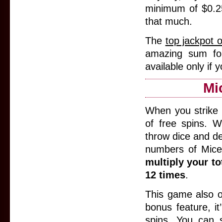
minimum of $0.25.
that much.
The
top jackpot 
amazing sum for
available only if
Mi
When you strike 
of free spins. 
throw dice and de
numbers of Mice 
multiply your to
12 times
.
This game also 
bonus feature, it
spins. You can 