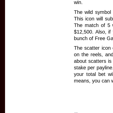
win.
The wild symbol 
This icon will su
The match of 5 w
$12,500. Also, if
bunch of Free G
The scatter icon 
on the reels, an
about scatters is
stake per payline
your total bet w
means, you can w