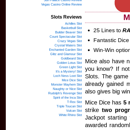
Sun Palace Casino Review
Vegas Casino Online Review
M
Slots Reviews
Achilles Slot
Basketbull Slot
25 Lines to
RA
Builder Beaver Slot
Count Spectacular Slot
Fantastic Dic
Crazy Vegas Slot
Crystal Waters Slot
Win-Win optio
Enchanted Garden Slot
Glitz and Glamour Slot
Goldbeard Slot
Mice also have nig
Golden Lotus Slot
Green Light Slot
you know? If not
It’s a Mystery! Slot
Slots. The game
Loch Ness Loot Slot
Mice Dice Slot
already gained m
Monster Mayhem Slot
Naughty or Nice Slot
also gives big wi
Rudolph’s Revenge Slot
Spirit of the Inca Slot
Mice Dice has
5 
T-Rex Slot
Triple Toucan Slot
strike
two progr
Vulcan Slot
White Rhino Slot
Jackpot starting
awarded randomly