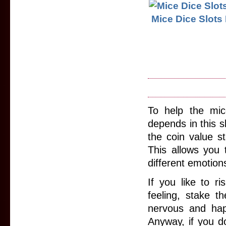
Mice Dice Slots
To help the mic
depends in this 
the coin value s
This allows you 
different emotion
If you like to ri
feeling, stake t
nervous and happ
Anyway, if you do