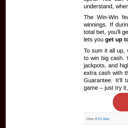
understand, when 
The Win-Win fea
winnings. If dur
total bet, you’ll g
lets you
get up t
To sum it all up,
to win big cash. 
jackpots, and hig
extra cash with 
Guarantee. It’ll
game – just try it
Other
RTG Slots