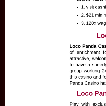
1. visit cas
2. $21 mini
3. 120x wag
Lo
Loco Panda Cas
of enrichment f
attractive, welc
to have a speedy
group working 24
this casino and f
Panda Casino ha
Loco Pa
Play with exclu