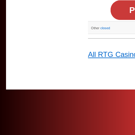
P
Other
closed
All RTG Casin