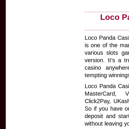
Loco P
Loco Panda Casi
is one of the ma
various slots g
version. It’s a 
casino anywher
tempting winning
Loco Panda Casin
MasterCard, V
Click2Pay, UKash
So if you have o
deposit and star
without leaving y