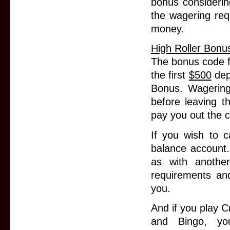
bonus consideri
the wagering req
money.
High Roller Bonu
The bonus code fo
the first
$500
dep
Bonus. Wagering 
before leaving t
pay you out the 
If you wish to 
balance account.
as with another
requirements an
you.
And if you play 
and Bingo, yo