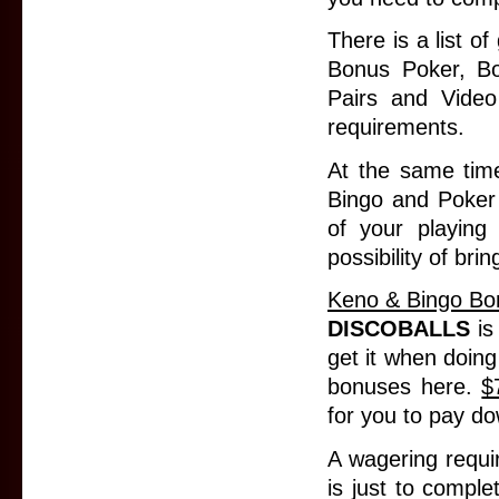
There is a list 
Bonus Poker, Bo
Pairs and Vide
requirements.
At the same time
Bingo and Poker 
of your playing
possibility of bri
Keno & Bingo Bo
DISCOBALLS
is
get it when doing
bonuses here.
$
for you to pay d
A wagering requi
is just to compl