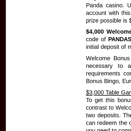
Panda casino. 
account with thi
prize possible is 
$4,000 Welcom
code of
PANDA
initial deposit o
Welcome Bonus h
necessary to 
requirements co
Bonus Bingo, Eur
$3,000 Table G
To get this bon
contrast to Welco
two deposits. Th
can redeem the co
you need to comp