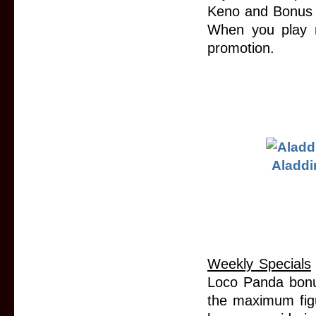
Keno and Bonus B
When you play r
promotion.
Aladdi
Weekly Specials
Loco Panda bonu
the maximum figu