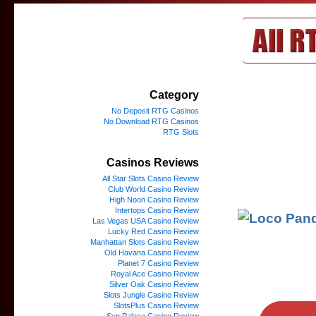
Category
No Deposit RTG Casinos
No Download RTG Casinos
RTG Slots
Casinos Reviews
All Star Slots Casino Review
Club World Casino Review
High Noon Casino Review
Intertops Casino Review
Las Vegas USA Casino Review
Lucky Red Casino Review
Manhattan Slots Casino Review
Old Havana Casino Review
Planet 7 Casino Review
Royal Ace Casino Review
Silver Oak Casino Review
Slots Jungle Casino Review
SlotsPlus Casino Review