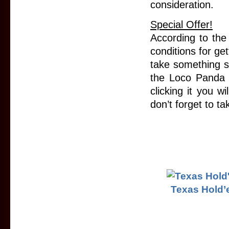
consideration.
Special Offer!
According to the
conditions for get
take something sp
the Loco Panda C
clicking it you w
don’t forget to t
Texas Hold