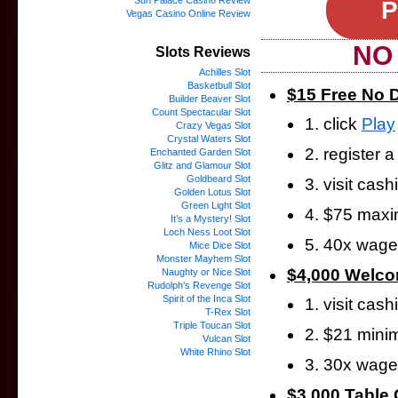
Sun Palace Casino Review
P
Vegas Casino Online Review
NO
Slots Reviews
Achilles Slot
Basketbull Slot
$15 Free No 
Builder Beaver Slot
Count Spectacular Slot
1. click
Play
Crazy Vegas Slot
Crystal Waters Slot
2. register 
Enchanted Garden Slot
Glitz and Glamour Slot
Goldbeard Slot
3. visit cas
Golden Lotus Slot
Green Light Slot
4. $75 max
It’s a Mystery! Slot
Loch Ness Loot Slot
5. 40x wage
Mice Dice Slot
Monster Mayhem Slot
$4,000 Welc
Naughty or Nice Slot
Rudolph’s Revenge Slot
Spirit of the Inca Slot
1. visit cas
T-Rex Slot
Triple Toucan Slot
2. $21 mini
Vulcan Slot
White Rhino Slot
3. 30x wage
$3,000 Tabl