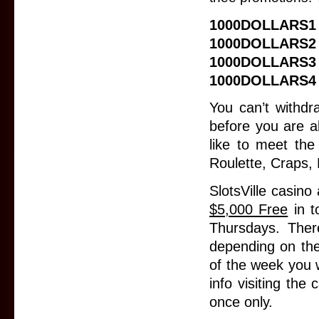
1000DOLLARS1
1000DOLLARS2
1000DOLLARS3
1000DOLLARS4
You can’t withdr
before you are a
like to meet th
Roulette, Craps,
SlotsVille casino
$5,000 Free
in t
Thursdays. Ther
depending on th
of the week you 
info visiting th
once only.