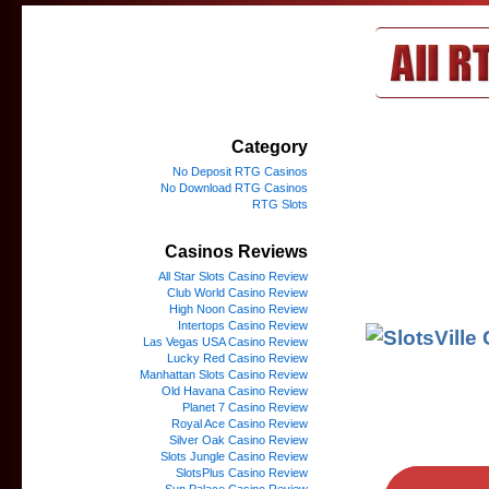
Category
No Deposit RTG Casinos
No Download RTG Casinos
RTG Slots
Casinos Reviews
All Star Slots Casino Review
Club World Casino Review
High Noon Casino Review
Intertops Casino Review
Las Vegas USA Casino Review
Lucky Red Casino Review
Manhattan Slots Casino Review
Old Havana Casino Review
Planet 7 Casino Review
Royal Ace Casino Review
Silver Oak Casino Review
Slots Jungle Casino Review
SlotsPlus Casino Review