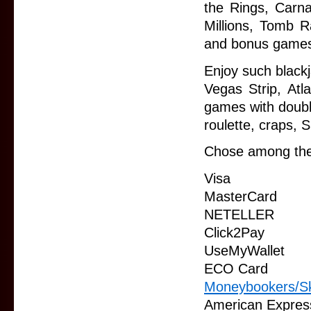
the Rings, Carna
Millions, Tomb R
and bonus games
Enjoy such black
Vegas Strip, Atl
games with doubl
roulette, craps,
Chose among the 
Visa
MasterCard
NETELLER
Click2Pay
UseMyWallet
ECO Card
Moneybookers/Skr
American Expres