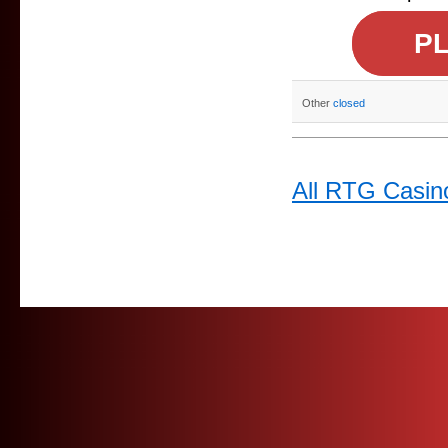
P
Other
closed
All RTG Casin