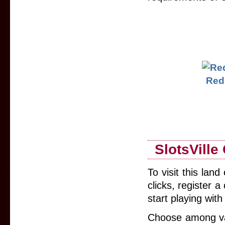
Red
SlotsVille
To visit this lan
clicks, register 
start playing wit
Choose among var