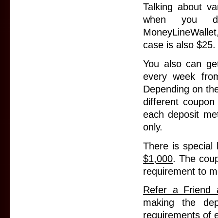
Talking about v
when you depo
MoneyLineWallet
case is also $25.
You also can g
every week fro
Depending on the
different coupon
each deposit me
only.
There is special
$1,000
. The cou
requirement to m
Refer a Friend
making the depo
requirements of e