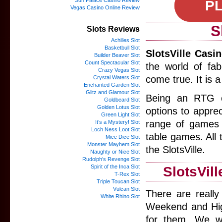
Sun Palace Casino Review
P
Vegas Casino Online Review
S
Slots Reviews
Achilles Slot
Basketbull Slot
SlotsVille Casi
Builder Beaver Slot
Count Spectacular Slot
the world of fab
Crazy Vegas Slot
come true. It is 
Crystal Waters Slot
Enchanted Garden Slot
Glitz and Glamour Slot
Being an RTG on
Goldbeard Slot
Golden Lotus Slot
options to appre
Green Light Slot
range of games i
It’s a Mystery! Slot
Loch Ness Loot Slot
table games. All 
Mice Dice Slot
Monster Mayhem Slot
the SlotsVille.
Naughty or Nice Slot
Rudolph’s Revenge Slot
Spirit of the Inca Slot
SlotsVil
T-Rex Slot
Triple Toucan Slot
Vulcan Slot
There are really
White Rhino Slot
Weekend and High
for them. We w