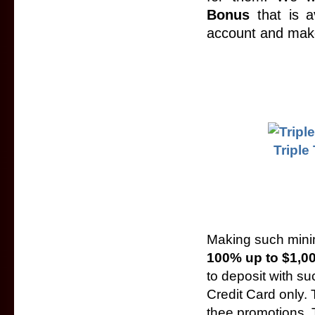
Bonus
that is a
account and make 
Triple
Making such minim
100% up to $1,0
to deposit with 
Credit Card only. 
thee promotions.